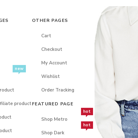
GES
OTHER PAGES
Cart
Checkout
My Account
new
Wishlist
roduct
Order Tracking
filiate product
FEATURED PAGE
hot
oduct
Shop Metro
hot
oduct
Shop Dark