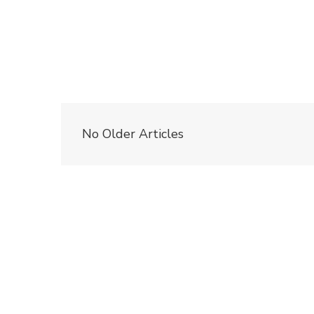
No Older Articles