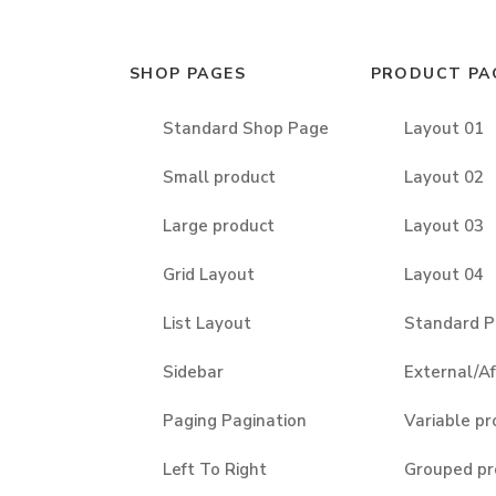
SHOP PAGES
PRODUCT PA
Standard Shop Page
Layout 01
Small product
Layout 02
Large product
Layout 03
Grid Layout
Layout 04
List Layout
Standard P
Sidebar
External/Af
Paging Pagination
Variable pr
Left To Right
Grouped pr