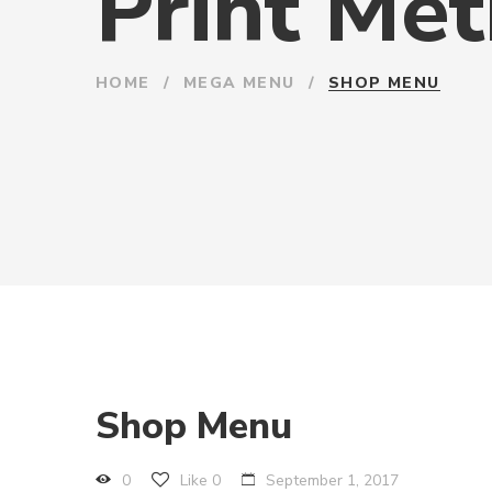
Print Me
HOME
/
MEGA MENU
/
SHOP MENU
Shop Menu
0
Like
0
September 1, 2017