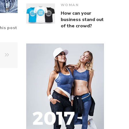
WOMAN
How can your
business stand out
of the crowd?
his post
u