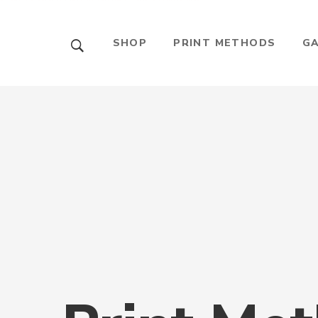
บาคาร่าออนไลน์
ขายบุหรี่ไฟฟ้า
แทงบอล
SHOP
PRINT METHODS
GA