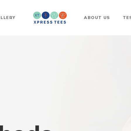
LLERY
ABOUT US
TE