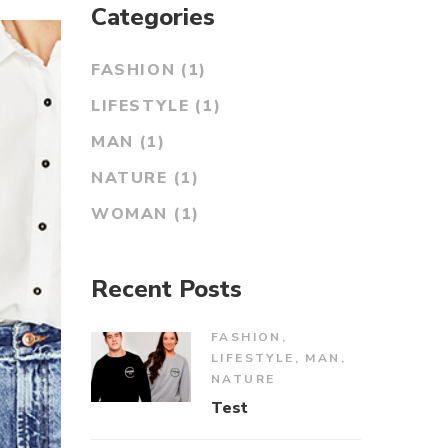
Categories
FASHION
(1)
LIFESTYLE
(1)
MAN
(1)
NATURE
(1)
WOMAN
(1)
Recent Posts
FASHION
,
LIFESTYLE
,
MAN
,
NATURE
Test