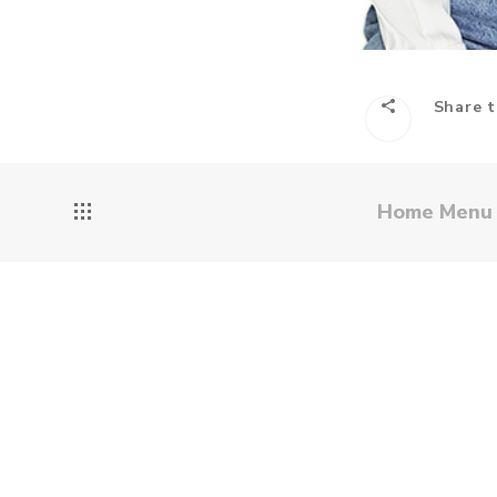
Share t
Home Men