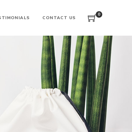
0
STIMONIALS
CONTACT US