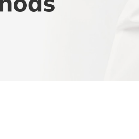
thods